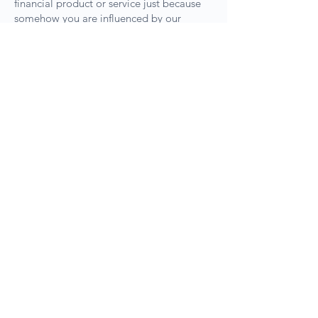
financial product or service just because
somehow you are influenced by our
content. The use of our website and the
consumption of our content is considered
an agreement to the above terms.
Sydney Head Office, SE901 10 Help
St. Chatswood NSW 2067 |
Melbourne Office, 893A Canterbury
Rd. Box Hill VIC 3128 | Brisbane
Office, Level 1/470 St Pauls Terrace,
Fortitude Valley QLD 4006 | Perth
Office, 152 St. George Terrace,
Perth WA 6000 |
Please make a
booking before visiting the
offices.