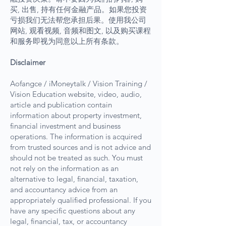
买, 出售, 持有任何金融产品。如果您投资
亏损我们无法帮您承担后果。使用我公司
网站, 观看视频, 音频和图文, 以及购买课程
和服务即视为同意以上所有条款。
Disclaimer
Aofangce / iMoneytalk / Vision Training /
Vision Education website, video, audio,
article and publication contain
information about property investment,
financial investment and business
operations. The information is acquired
from trusted sources and is not advice and
should not be treated as such. You must
not rely on the information as an
alternative to legal, financial, taxation,
and accountancy advice from an
appropriately qualified professional. If you
have any specific questions about any
legal, financial, tax, or accountancy