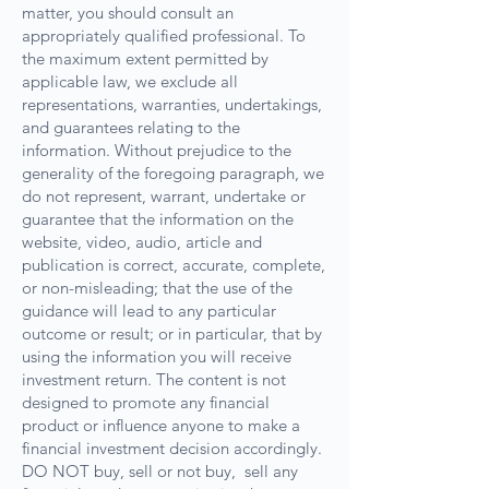
matter, you should consult an
appropriately qualified professional. To
the maximum extent permitted by
applicable law, we exclude all
representations, warranties, undertakings,
and guarantees relating to the
information. Without prejudice to the
generality of the foregoing paragraph, we
do not represent, warrant, undertake or
guarantee that the information on the
website, video, audio, article and
publication is correct, accurate, complete,
or non-misleading; that the use of the
guidance will lead to any particular
outcome or result; or in particular, that by
using the information you will receive
investment return. The content is not
designed to promote any financial
product or influence anyone to make a
financial investment decision accordingly.
DO NOT buy, sell or not buy, sell any