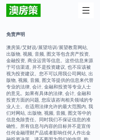
免责声明
澳房策/艾财说/展望培训/展望教育网站,
出版物, 视频, 音频, 图文等包含房产投资,
金融投资, 商业运营等信息。这些信息来源
于可信渠道, 并不是投资建议, 也不应该被
视为投资建议。您不可以用我公司网站, 出
版物, 视频, 音频, 图文等提供的信息来代替
专业的法律, 会计, 金融和投资等专业人士
的意见。如果有具体的法律, 会计, 金融和
投资方面的问题, 您应该咨询相关领域的专
业人士。在适用法律允许的最大范围内, 我
们对网站, 出版物, 视频, 音频, 图文等中的
信息免除责任。同时我们不保证信息的准
确性。所有信息与内容的目标并不是宣传
任何金融理财产品或者影响任何人作出金
融投资决策。请不要因为我们的内容, 购